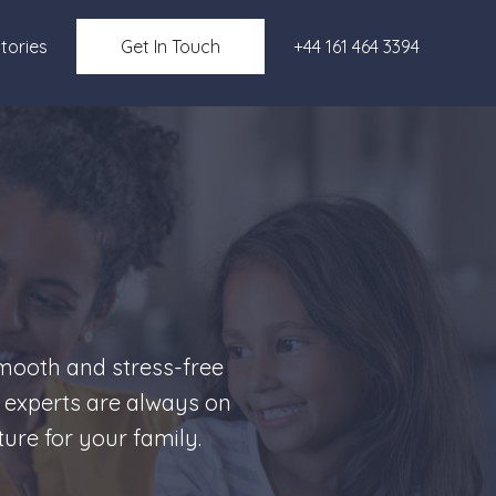
tories
Get In Touch
+44 161 464 3394
smooth and stress-free
 experts are always on
ure for your family.