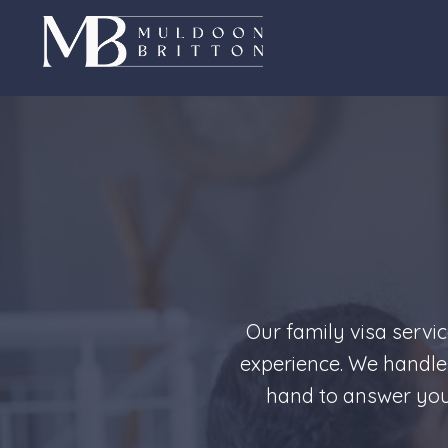
Skip
to
content
Our family visa servi
experience. We handle
hand to answer your