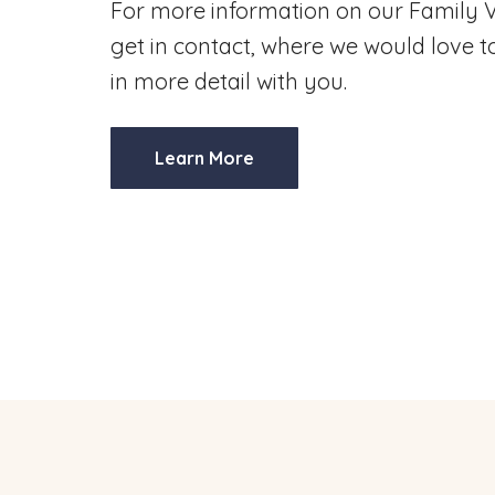
For more information on our Family V
get in contact, where we would love to
in more detail with you.
Learn More