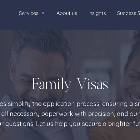
Services
About us
Insights
Success S
Family Visas
ces simplify the application process, ensuring a 
 all necessary paperwork with precision, and our
 questions. Let us help you secure a brighter fut