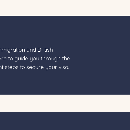
migration and British
here to guide you through the
t steps to secure your visa.