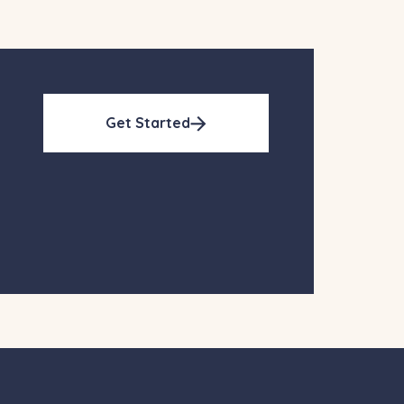
Get Started