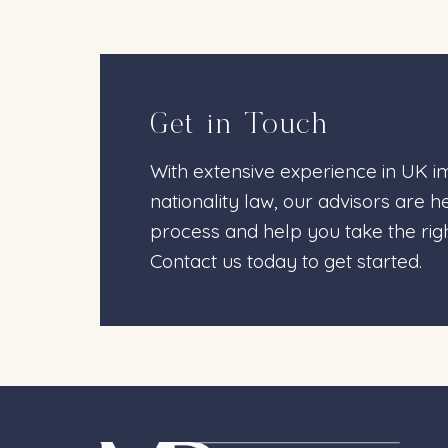
Get in Touch
With extensive experience in UK im
nationality law, our advisors are 
process and help you take the righ
Contact us today to get started.