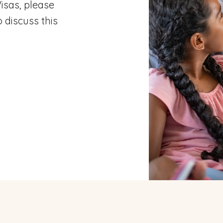
isas, please
 discuss this