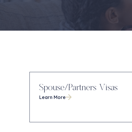
Spouse/Partners Visas
Learn More