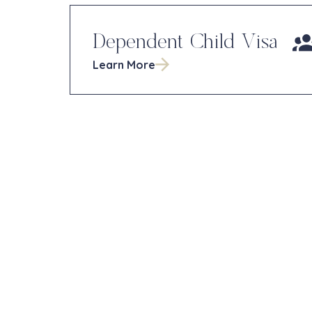
Dependent Child Visa
Learn More