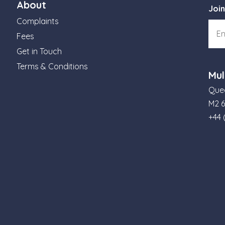
About
Join
Complaints
Fees
Get in Touch
Terms & Conditions
Mul
Quee
M2 
+44 