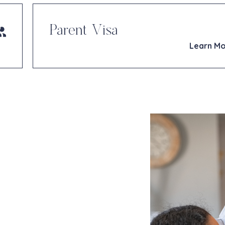
Parent Visa
Learn M