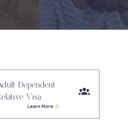
Adult Dependent
elative Visa
Learn More