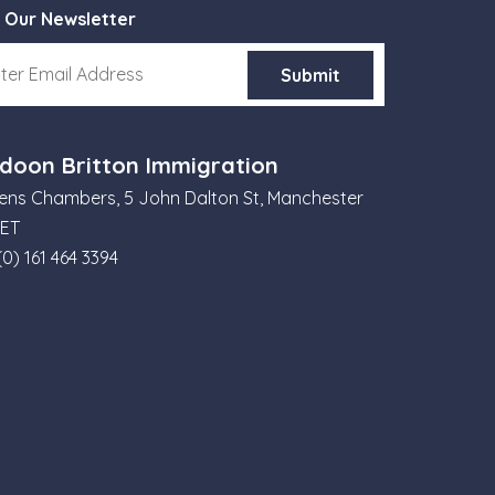
 Our Newsletter
doon Britton Immigration
ns Chambers, 5 John Dalton St, Manchester
6ET
(0) 161 464 3394