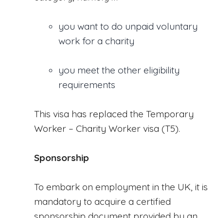
you want to do unpaid voluntary
work for a charity
you meet the other eligibility
requirements
This visa has replaced the Temporary
Worker – Charity Worker visa (T5).
Sponsorship
To embark on employment in the UK, it is
mandatory to acquire a certified
sponsorship document provided by an