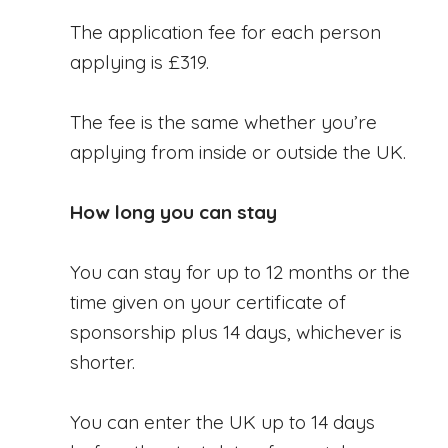
The application fee for each person
applying is £319.
The fee is the same whether you’re
applying from inside or outside the UK.
How long you can stay
You can stay for up to 12 months or the
time given on your certificate of
sponsorship plus 14 days, whichever is
shorter.
You can enter the UK up to 14 days