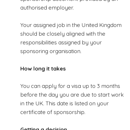
authorised employer.
Your assigned job in the United Kingdom
should be closely aligned with the
responsibilities assigned by your
sponsoring organisation.
How long it takes
You can apply for a visa up to 3 months
before the day you are due to start work
in the UK. This date is listed on your
certificate of sponsorship.
Getting a decision