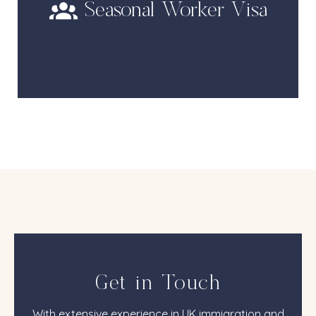
Seasonal Worker Visa
Get in Touch
With extensive experience in UK immigration and