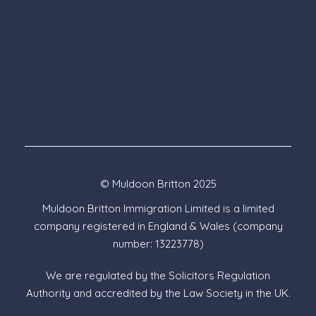
© Muldoon Britton 2025
Muldoon Britton Immigration Limited is a limited
company registered in England & Wales (company
number: 13223778)
We are regulated by the Solicitors Regulation
Authority and accredited by the Law Society in the UK.