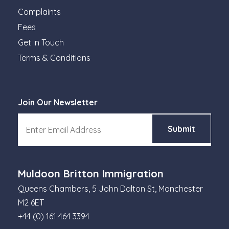
Complaints
Fees
Get in Touch
Terms & Conditions
Join Our Newsletter
Muldoon Britton Immigration
Queens Chambers, 5 John Dalton St, Manchester
M2 6ET
+44 (0) 161 464 3394