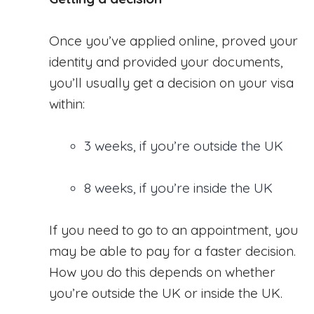
Once you’ve applied online, proved your
identity and provided your documents,
you’ll usually get a decision on your visa
within:
3 weeks, if you’re outside the UK
8 weeks, if you’re inside the UK
If you need to go to an appointment, you
may be able to pay for a faster decision.
How you do this depends on whether
you’re outside the UK or inside the UK.