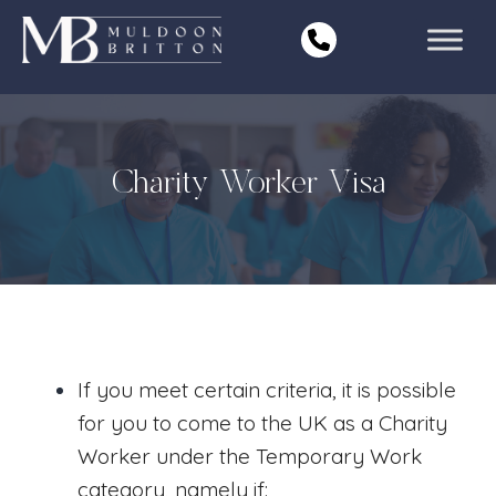
Skip
to
content
Charity Worker Visa
If you meet certain criteria, it is possible
for you to come to the UK as a Charity
Worker under the Temporary Work
category, namely if: