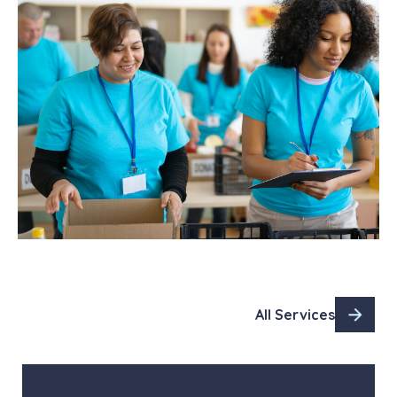
All Services