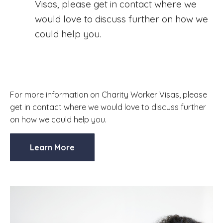
Visas, please get in contact where we
would love to discuss further on how we
could help you.
For more information on Charity Worker Visas, please
get in contact where we would love to discuss further
on how we could help you.
Learn More