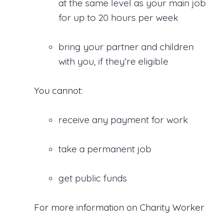
at the same level as your main job
for up to 20 hours per week
bring your partner and children
with you, if they’re eligible
You cannot:
receive any payment for work
take a permanent job
get public funds
For more information on Charity Worker