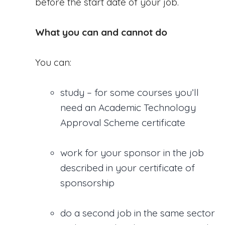
before the start date of your job.
What you can and cannot do
You can:
study – for some courses you’ll
need an Academic Technology
Approval Scheme certificate
work for your sponsor in the job
described in your certificate of
sponsorship
do a second job in the same sector