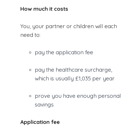
How much it costs
You, your partner or children will each
need to:
pay the application fee
pay the healthcare surcharge,
which is usually £1,035 per year
prove you have enough personal
savings
Application fee