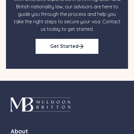
British nationality law, our advisors are here to
guide you through the process and help you
take the right steps to secure your visa. Contact
us today to get started.
Get Started
About