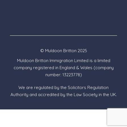
© Muldoon Britton 2025
Muldoon Britton Immigration Limited is a limited
company registered in England & Wales (company
number: 13223778)
We are regulated by the Solicitors Regulation
Authority and accredited by the Law Society in the UK.