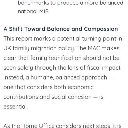
benchmarks to produce a more balanced
national MIR.
A Shift Toward Balance and Compassion
This report marks a potential turning point in
UK family migration policy. The MAC makes
clear that family reunification should not be
seen solely through the lens of fiscal impact.
Instead, a humane, balanced approach —
one that considers both economic
contributions and social cohesion — is
essential.
As the Home Office considers next steps, it is