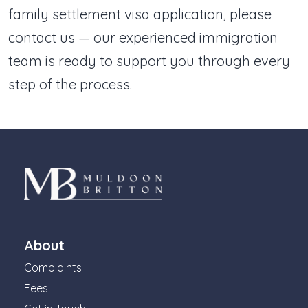
family settlement visa application, please
contact us — our experienced immigration
team is ready to support you through every
step of the process.
About
Complaints
Fees