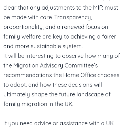
clear that any adjustments to the MIR must
be made with care. Transparency,
proportionality, and a renewed focus on
family welfare are key to achieving a fairer
and more sustainable system.
It will be interesting to observe how many of
the Migration Advisory Committee’s
recommendations the Home Office chooses
to adopt, and how these decisions will
ultimately shape the future landscape of
family migration in the UK.
If you need advice or assistance with a UK