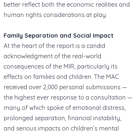
better reflect both the economic realities and
human rights considerations at play.
Family Separation and Social Impact
At the heart of the report is a candid
acknowledgment of the real-world
consequences of the MIR, particularly its
effects on families and children. The MAC
received over 2,000 personal submissions —
the highest ever response to a consultation —
many of which spoke of emotional distress,
prolonged separation, financial instability,
and serious impacts on children’s mental