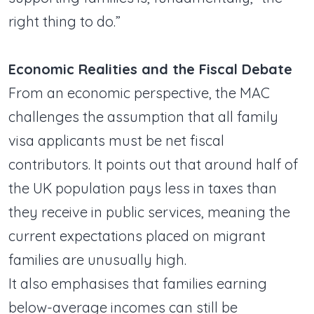
right thing to do.”
Economic Realities and the Fiscal Debate
From an economic perspective, the MAC
challenges the assumption that all family
visa applicants must be net fiscal
contributors. It points out that around half of
the UK population pays less in taxes than
they receive in public services, meaning the
current expectations placed on migrant
families are unusually high.
It also emphasises that families earning
below-average incomes can still be