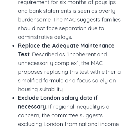
requirement for six months of payslips
and bank statements is seen as overly
burdensome. The MAC suggests families
should not face separation due to
administrative delays.
Replace the Adequate Maintenance
Test
: Described as “incoherent and
unnecessarily complex”, the MAC
proposes replacing this test with either a
simplified formula or a focus solely on
housing suitability.
Exclude London salary data if
necessary
: If regional inequality is a
concern, the committee suggests
excluding London from national income