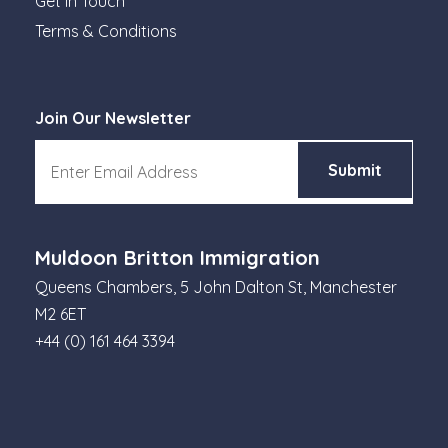
Get in Touch
Terms & Conditions
Join Our Newsletter
Muldoon Britton Immigration
Queens Chambers, 5 John Dalton St, Manchester
M2 6ET
+44 (0) 161 464 3394