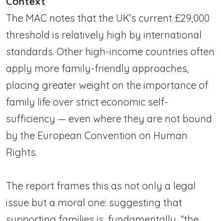
Context
The MAC notes that the UK’s current £29,000
threshold is relatively high by international
standards. Other high-income countries often
apply more family-friendly approaches,
placing greater weight on the importance of
family life over strict economic self-
sufficiency — even where they are not bound
by the European Convention on Human
Rights.
The report frames this as not only a legal
issue but a moral one: suggesting that
supporting families is, fundamentally, “the