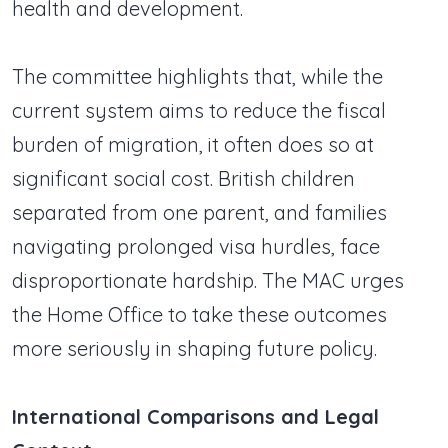
health and development.
The committee highlights that, while the
current system aims to reduce the fiscal
burden of migration, it often does so at
significant social cost. British children
separated from one parent, and families
navigating prolonged visa hurdles, face
disproportionate hardship. The MAC urges
the Home Office to take these outcomes
more seriously in shaping future policy.
International Comparisons and Legal