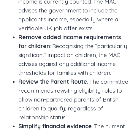
income is currently counted. The MAC
advises the government to include the
applicant’s income, especially where a
verifiable UK job offer exists.
Remove added income requirements
for children
: Recognising the “particularly
significant” impact on children, the MAC
advises against any additional income
thresholds for families with children.
Review the Parent Route
: The committee
recommends revisiting eligibility rules to
allow non-partnered parents of British
children to qualify, regardless of
relationship status.
Simplify financial evidence
: The current