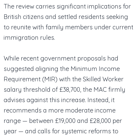
The review carries significant implications for
British citizens and settled residents seeking
to reunite with family members under current
immigration rules.
While recent government proposals had
suggested aligning the Minimum Income
Requirement (MIR) with the Skilled Worker
salary threshold of £38,700, the MAC firmly
advises against this increase. Instead, it
recommends a more moderate income
range — between £19,000 and £28,000 per
year — and calls for systemic reforms to