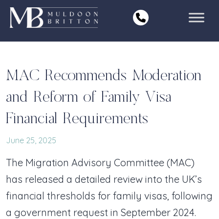
Skip
to
content
MAC Recommends Moderation
and Reform of Family Visa
Financial Requirements
June 25, 2025
The Migration Advisory Committee (MAC)
has released a detailed review into the UK’s
financial thresholds for family visas, following
a government request in September 2024.