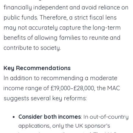
financially independent and avoid reliance on
public funds. Therefore, a strict fiscal lens
may not accurately capture the long-term
benefits of allowing families to reunite and
contribute to society.
Key Recommendations
In addition to recommending a moderate
income range of £19,000–£28,000, the MAC
suggests several key reforms:
Consider both incomes
: In out-of-country
applications, only the UK sponsor’s