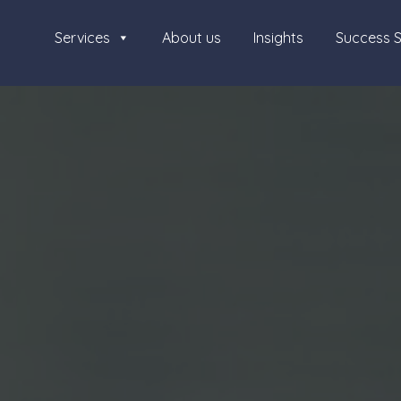
Services
About us
Insights
Success S