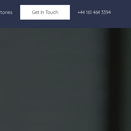
tories
Get In Touch
+44 161 464 3394