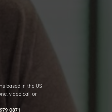
ons based in the US
e, video call or
 979 0871