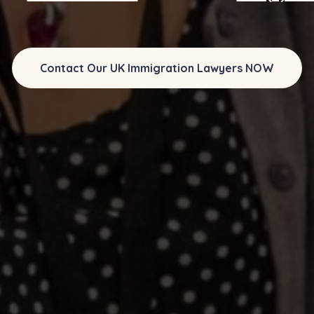
Contact Our UK Immigration Lawyers NOW