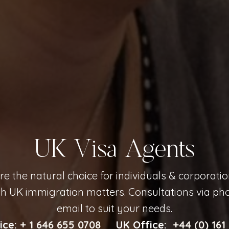
UK Visa Agents
e the natural choice for individuals & corporati
th UK immigration matters. Consultations via phon
email to suit your needs.
ice:
+ 1 646 655 0708
UK Office:
+44 (0) 161