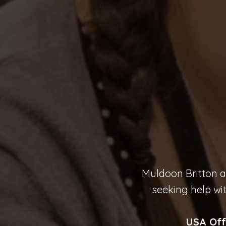
Muldoon Britton ar
seeking help wi
USA Off